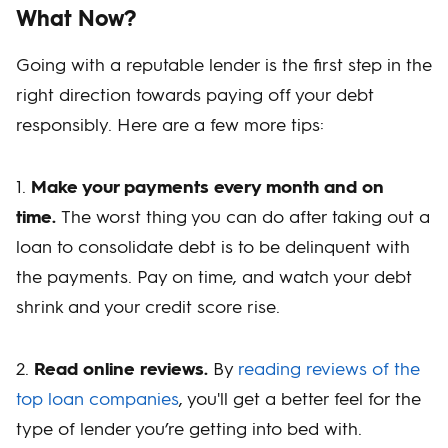
What Now?
Going with a reputable lender is the first step in the
right direction towards paying off your debt
responsibly. Here are a few more tips:
1.
Make your payments every month and on
time.
The worst thing you can do after taking out a
loan to consolidate debt is to be delinquent with
the payments. Pay on time, and watch your debt
shrink and your credit score rise.
2.
Read online reviews.
By
reading reviews of the
top loan companies
, you'll get a better feel for the
type of lender you’re getting into bed with.