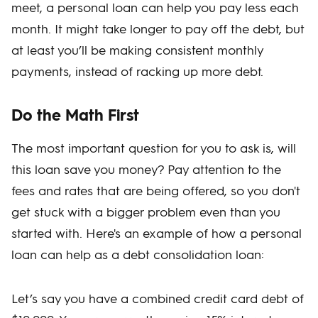
meet, a personal loan can help you pay less each
month. It might take longer to pay off the debt, but
at least you’ll be making consistent monthly
payments, instead of racking up more debt.
Do the Math First
The most important question for you to ask is, will
this loan save you money? Pay attention to the
fees and rates that are being offered, so you don't
get stuck with a bigger problem even than you
started with. Here's an example of how a personal
loan can help as a debt consolidation loan:
Let’s say you have a combined credit card debt of