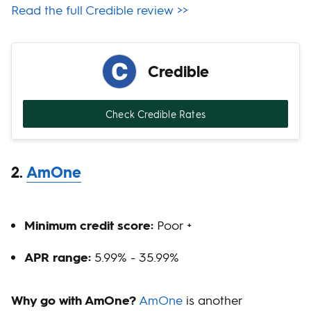
Read the full Credible review >>
Credible
Check Credible Rates
2.
AmOne
Minimum credit score:
Poor +
APR range:
5.99% - 35.99%
Why go with AmOne?
AmOne
is another