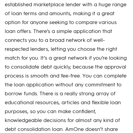
established marketplace lender with a huge range
of loan terms and amounts, making it a great
option for anyone seeking to compare various
loan offers. There’s a simple application that
connects you to a broad network of well-
respected lenders, letting you choose the right
match for you. It’s a great network if you’re looking
to consolidate debt quickly, because the approval
process is smooth and fee-free. You can complete
the loan application without any commitment to
borrow funds. There is a really strong array of
educational resources, articles and flexible loan
purposes, so you can make confident,
knowledgeable decisions for almost any kind of
debt consolidation loan. AmOne doesn’t share