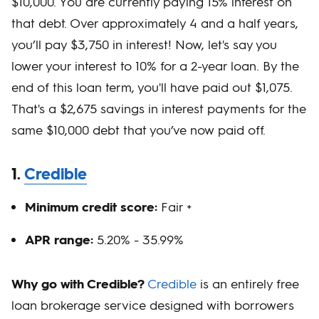
$10,000. You are currently paying 15% interest on
that debt. Over approximately 4 and a half years,
you’ll pay $3,750 in interest! Now, let's say you
lower your interest to 10% for a 2-year loan. By the
end of this loan term, you'll have paid out $1,075.
That's a $2,675 savings in interest payments for the
same $10,000 debt that you’ve now paid off.
1.
Credible
Minimum credit score:
Fair +
APR range:
5.20% - 35.99%
Why go with Credible?
Credible
is an entirely free
loan brokerage service designed with borrowers