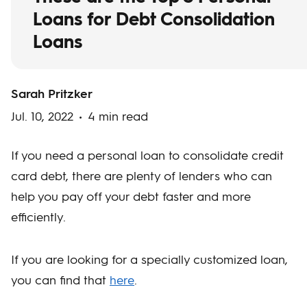
Loans for Debt Consolidation
Loans
Sarah Pritzker
Jul. 10, 2022
4 min read
If you need a personal loan to consolidate credit
card debt, there are plenty of lenders who can
help you pay off your debt faster and more
efficiently.
If you are looking for a specially customized loan,
you can find that
here
.