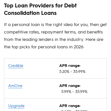
Top Loan Providers for Debt
Consolidation Loans
If a personal loan is the right idea for you, then get
competitive rates, repayment terms, and benefits
from the leading lenders in the industry. Here are
the top picks for personal loans in 2026:
Credible
APR range:
5.20% - 35.99%
AmOne
APR range:
5.99% - 35.99%
Upgrade
APR range: