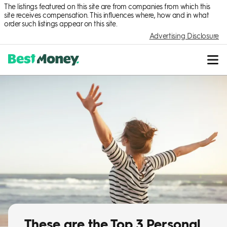
The listings featured on this site are from companies from which this
site receives compensation. This influences where, how and in what
order such listings appear on this site.
Advertising Disclosure
These are the Top 3 Personal