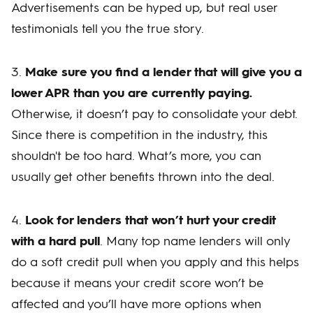
Advertisements can be hyped up, but real user
testimonials tell you the true story.
3.
Make sure you find a lender that will give you a
lower APR than you are currently paying.
Otherwise, it doesn’t pay to consolidate your debt.
Since there is competition in the industry, this
shouldn't be too hard. What’s more, you can
usually get other benefits thrown into the deal.
4.
Look for lenders that won’t hurt your credit
with a hard pull
. Many top name lenders will only
do a soft credit pull when you apply and this helps
because it means your credit score won’t be
affected and you’ll have more options when