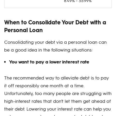
8.49% - 35.99%
When to Consolidate Your Debt with a
Personal Loan
Consolidating your debt via a personal loan can
be a good idea in the following situations:
You want to pay a lower interest rate
The recommended way to alleviate debt is to pay
it off responsibly one month at a time.
Unfortunately, too many people are struggling with
high-interest rates that don't let them get ahead of
their debt. Lowering your interest rate can help you