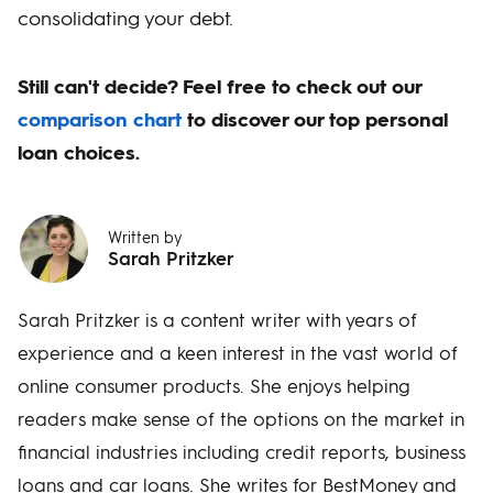
consolidating your debt.
Still can't decide? Feel free to check out our
comparison chart
to discover our top personal
loan choices.
Written by
Sarah Pritzker
Sarah Pritzker is a content writer with years of
experience and a keen interest in the vast world of
online consumer products. She enjoys helping
readers make sense of the options on the market in
financial industries including credit reports, business
loans and car loans. She writes for BestMoney and