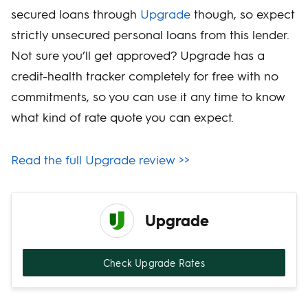
secured loans through
Upgrade
though, so expect
strictly unsecured personal loans from this lender.
Not sure you’ll get approved? Upgrade has a
credit-health tracker completely for free with no
commitments, so you can use it any time to know
what kind of rate quote you can expect.
Read the full Upgrade review >>
Upgrade
Check Upgrade Rates