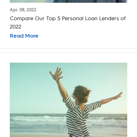
Apr. 08, 2022
Compare Our Top 5 Personal Loan Lenders of
2022
Read More