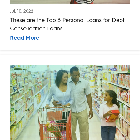
Jul. 10, 2022
These are the Top 3 Personal Loans for Debt
Consolidation Loans
Read More