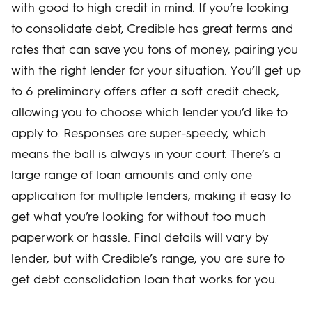
with good to high credit in mind. If you’re looking
to consolidate debt, Credible has great terms and
rates that can save you tons of money, pairing you
with the right lender for your situation. You’ll get up
to 6 preliminary offers after a soft credit check,
allowing you to choose which lender you’d like to
apply to. Responses are super-speedy, which
means the ball is always in your court. There’s a
large range of loan amounts and only one
application for multiple lenders, making it easy to
get what you’re looking for without too much
paperwork or hassle. Final details will vary by
lender, but with Credible’s range, you are sure to
get debt consolidation loan that works for you.