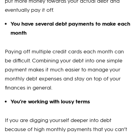
put more money towards your actual debt and
eventually pay it off.
You have several debt payments to make each
month
Paying off multiple credit cards each month can
be difficult. Combining your debt into one simple
payment makes it much easier to manage your
monthly debt expenses and stay on top of your
finances in general.
You’re working with lousy terms
If you are digging yourself deeper into debt
because of high monthly payments that you can’t