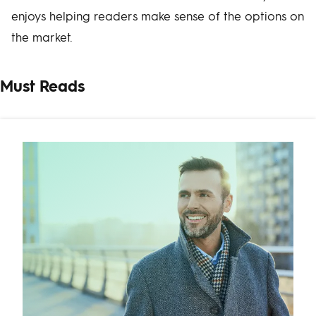
enjoys helping readers make sense of the options on
the market.
Must Reads