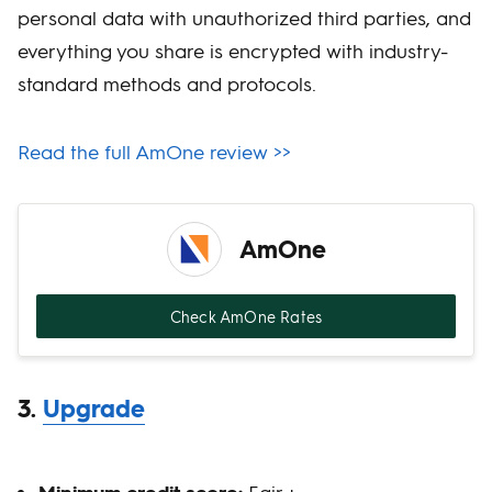
personal data with unauthorized third parties, and
everything you share is encrypted with industry-
standard methods and protocols.
Read the full AmOne review >>
AmOne
Check AmOne Rates
3.
Upgrade
Minimum credit score:
Fair +