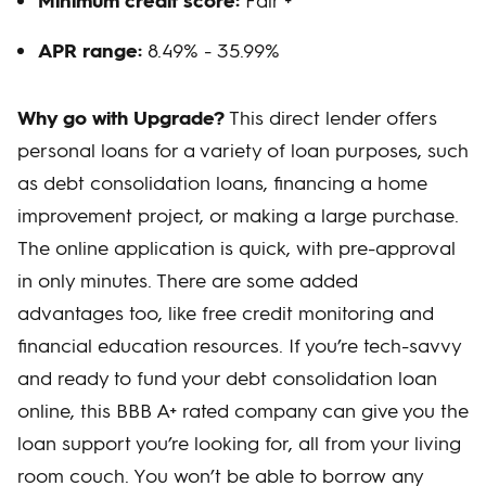
APR range:
8.49% - 35.99%
Why go with Upgrade?
This direct lender offers
personal loans for a variety of loan purposes, such
as debt consolidation loans, financing a home
improvement project, or making a large purchase.
The online application is quick, with pre-approval
in only minutes. There are some added
advantages too, like free credit monitoring and
financial education resources. If you’re tech-savvy
and ready to fund your debt consolidation loan
online, this BBB A+ rated company can give you the
loan support you’re looking for, all from your living
room couch. You won’t be able to borrow any