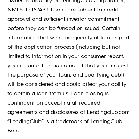
NMLS ID 167439. Loans are subject to credit
approval and sufficient investor commitment
before they can be funded or issued. Certain
information that we subsequently obtain as part
of the application process (including but not
limited to information in your consumer report,
your income, the loan amount that your request,
the purpose of your loan, and qualifying debt)
will be considered and could affect your ability
to obtain a loan from us. Loan closing is
contingent on accepting all required
agreements and disclosures at Lendingclub.com.
“LendingClub” is a trademark of LendingClub
Bank.