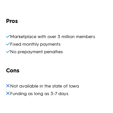
Pros
Marketplace with over 3 million members
Fixed monthly payments
No prepayment penalties
Cons
Not available in the state of Iowa
Funding as long as 3-7 days