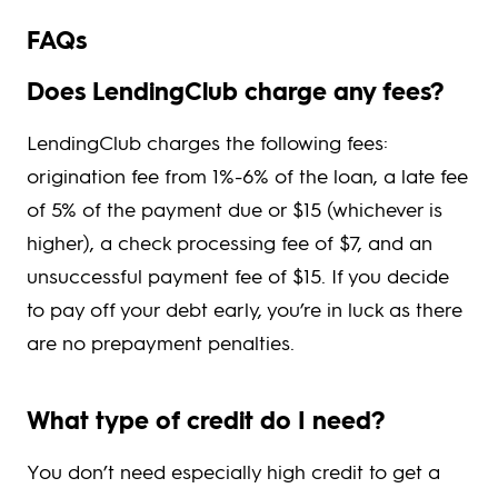
FAQs
Does LendingClub charge any fees?
LendingClub charges the following fees:
origination fee from 1%-6% of the loan, a late fee
of 5% of the payment due or $15 (whichever is
higher), a check processing fee of $7, and an
unsuccessful payment fee of $15. If you decide
to pay off your debt early, you’re in luck as there
are no prepayment penalties.
What type of credit do I need?
You don’t need especially high credit to get a