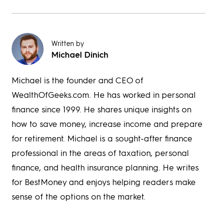
Written by
Michael Dinich
Michael is the founder and CEO of
WealthOfGeeks.com. He has worked in personal
finance since 1999. He shares unique insights on
how to save money, increase income and prepare
for retirement. Michael is a sought-after finance
professional in the areas of taxation, personal
finance, and health insurance planning. He writes
for BestMoney and enjoys helping readers make
sense of the options on the market.