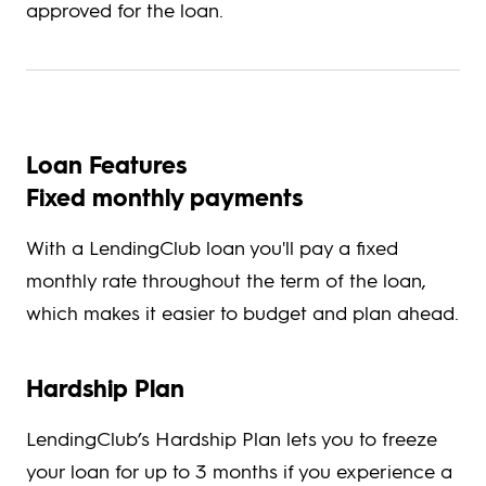
approved for the loan.
Loan Features
Fixed monthly payments
With a LendingClub loan you'll pay a fixed
monthly rate throughout the term of the loan,
which makes it easier to budget and plan ahead.
Hardship Plan
LendingClub’s Hardship Plan lets you to freeze
your loan for up to 3 months if you experience a