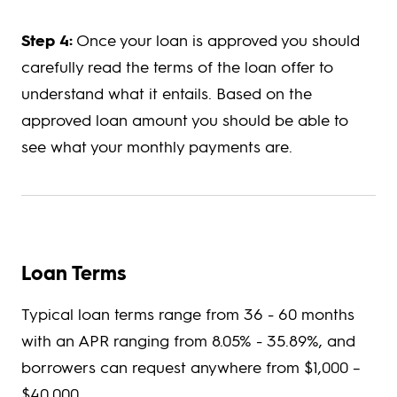
Step 4:
Once your loan is approved you should
carefully read the terms of the loan offer to
understand what it entails. Based on the
approved loan amount you should be able to
see what your monthly payments are.
Loan Terms
Typical loan terms range from 36 - 60 months
with an APR ranging from 8.05% - 35.89%, and
borrowers can request anywhere from $1,000 –
$40,000.