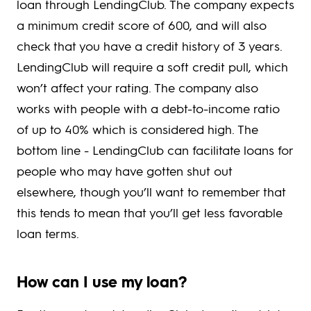
loan through LendingClub. The company expects
a minimum credit score of 600, and will also
check that you have a credit history of 3 years.
LendingClub will require a soft credit pull, which
won’t affect your rating. The company also
works with people with a debt-to-income ratio
of up to 40% which is considered high. The
bottom line - LendingClub can facilitate loans for
people who may have gotten shut out
elsewhere, though you’ll want to remember that
this tends to mean that you’ll get less favorable
loan terms.
How can I use my loan?