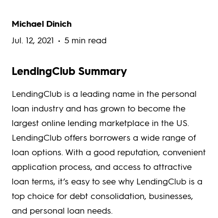
Michael Dinich
Jul. 12, 2021
5 min read
LendingClub Summary
LendingClub​ is a leading name in the personal
loan industry and has grown to become the
largest online lending marketplace in the US.
LendingClub offers borrowers a wide range of
loan options. With a good reputation, convenient
application process, and access to attractive
loan terms, it’s easy to see why LendingClub is a
top choice for debt consolidation, businesses,
and personal loan needs.