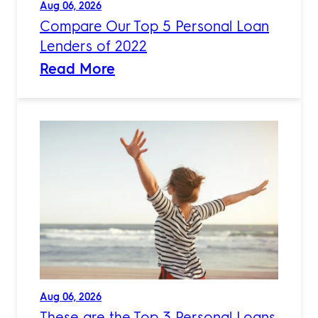
Aug 06, 2026
Compare Our Top 5 Personal Loan
Lenders of 2022
Read More
Aug 06, 2026
These are the Top 3 Personal Loans