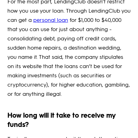
For the most part, LendingClub doesn’t restrict
how you use your loan. Through LendingClub you
can get a
personal loan
for $1,000 to $40,000
that you can use for just about anything -
consolidating debt, paying off credit cards,
sudden home repairs, a destination wedding,
you name it. That said, the company stipulates
on its website that the loans can’t be used for
making investments (such as securities or
cryptocurrency), for higher education, gambling,
or for anything illegal.
How long will it take to receive my
funds?