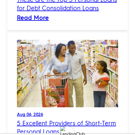
for Debt Consolidation Loans
Read More
Aug 06, 2026
5 Excellent Providers of Short-Term
Personal Loans