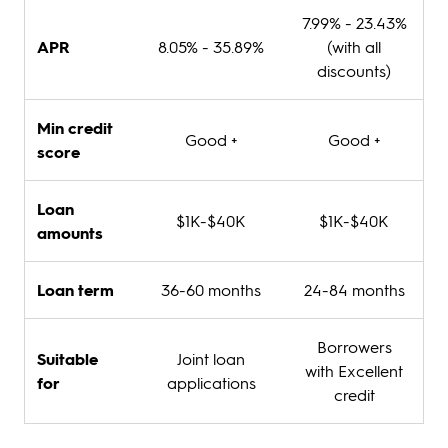
7.99% - 23.43%
APR
8.05% - 35.89%
(with all
discounts)
Min credit
Good +
Good +
score
Loan
$1K-$40K
$1K-$40K
amounts
Loan term
36-60 months
24-84 months
Borrowers
Suitable
Joint loan
with Excellent
for
applications
credit