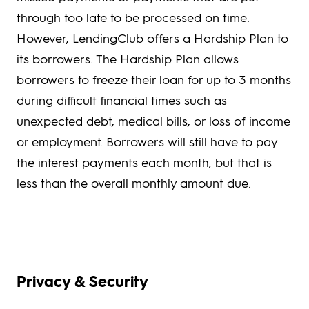
through too late to be processed on time.
However, LendingClub offers a Hardship Plan to
its borrowers. The Hardship Plan allows
borrowers to freeze their loan for up to 3 months
during difficult financial times such as
unexpected debt, medical bills, or loss of income
or employment. Borrowers will still have to pay
the interest payments each month, but that is
less than the overall monthly amount due.
Privacy & Security