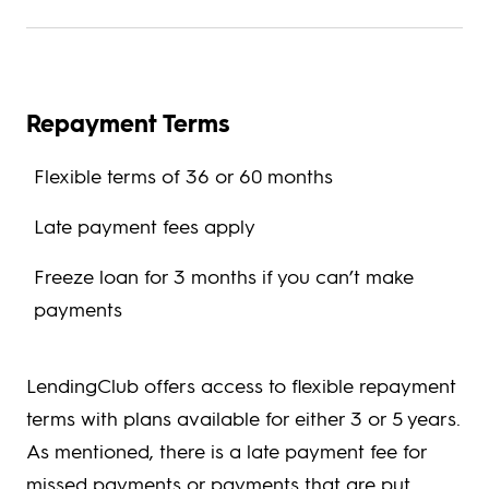
Repayment Terms
Flexible terms of 36 or 60 months
Late payment fees apply
Freeze loan for 3 months if you can’t make
payments
LendingClub offers access to flexible repayment
terms with plans available for either 3 or 5 years.
As mentioned, there is a late payment fee for
missed payments or payments that are put