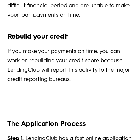
difficult financial period and are unable to make
your loan payments on time.
Rebuild your credit
If you make your payments on time, you can
work on rebuilding your credit score because
LendingClub will report this activity to the major
credit reporting bureaus.
The Application Process
Step 1:
LendingClub has a fast online application