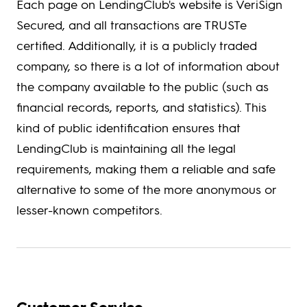
Each page on LendingClub's website is VeriSign
Secured, and all transactions are TRUSTe
certified. Additionally, it is a publicly traded
company, so there is a lot of information about
the company available to the public (such as
financial records, reports, and statistics). This
kind of public identification ensures that
LendingClub is maintaining all the legal
requirements, making them a reliable and safe
alternative to some of the more anonymous or
lesser-known competitors.