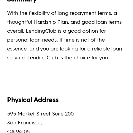
With the flexibility of long repayment terms, a
thoughtful Hardship Plan, and good loan terms
overall, LendingClub is a good option for
personal loan needs. If time is not of the
essence, and you are looking for a reliable loan
service, LendingClub is the choice for you.
Physical Address
595 Market Street Suite 200,
San Francisco,
CA 94105