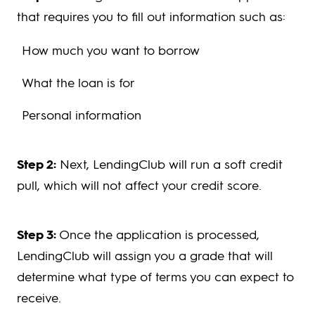
that requires you to fill out information such as:
How much you want to borrow
What the loan is for
Personal information
Step 2:
Next, LendingClub will run a soft credit
pull, which will not affect your credit score.
Step 3:
Once the application is processed,
LendingClub will assign you a grade that will
determine what type of terms you can expect to
receive.