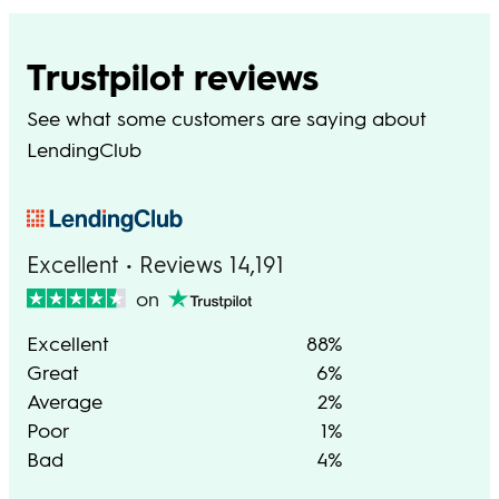
Trustpilot reviews
See what some customers are saying about
LendingClub
Excellent • Reviews 14,191
on
Excellent
88%
Great
6%
Average
2%
Poor
1%
Bad
4%