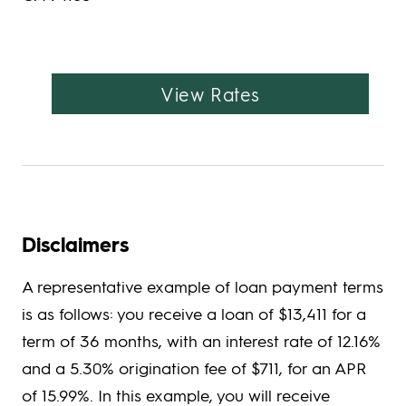
View Rates
Disclaimers
A representative example of loan payment terms
is as follows: you receive a loan of $13,411 for a
term of 36 months, with an interest rate of 12.16%
and a 5.30% origination fee of $711, for an APR
of 15.99%. In this example, you will receive