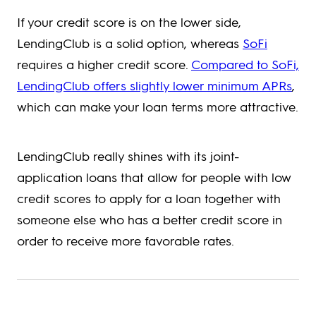
If your credit score is on the lower side,
LendingClub is a solid option, whereas
SoFi
requires a higher credit score.
Compared to SoFi,
LendingClub offers slightly lower minimum APRs
,
which can make your loan terms more attractive.
LendingClub really shines with its joint-
application loans that allow for people with low
credit scores to apply for a loan together with
someone else who has a better credit score in
order to receive more favorable rates.