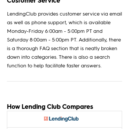
Customer Service
LendingClub provides customer service via email
as well as phone support, which is available
Monday-Friday 6:00am - 5:00pm PT and
Saturday 8:00am - 5:00pm PT. Additionally, there
is a thorough FAQ section that is neatly broken
down into categories. There is also a search
function to help facilitate faster answers.
How Lending Club Compares