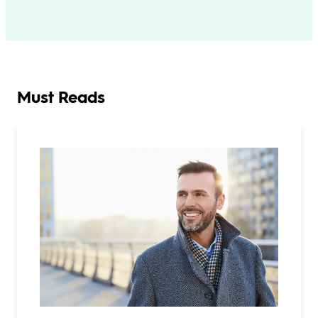
Must Reads