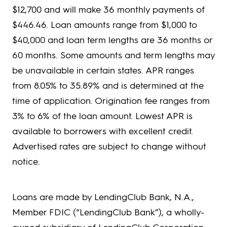
$12,700 and will make 36 monthly payments of
$446.46. Loan amounts range from $1,000 to
$40,000 and loan term lengths are 36 months or
60 months. Some amounts and term lengths may
be unavailable in certain states. APR ranges
from 8.05% to 35.89% and is determined at the
time of application. Origination fee ranges from
3% to 6% of the loan amount. Lowest APR is
available to borrowers with excellent credit.
Advertised rates are subject to change without
notice.
Loans are made by LendingClub Bank, N.A.,
Member FDIC (“LendingClub Bank”), a wholly-
owned subsidiary of LendingClub Corporation,