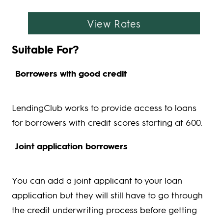
View Rates
Suitable For?
Borrowers with good credit
LendingClub works to provide access to loans
for borrowers with credit scores starting at 600.
Joint application borrowers
You can add a joint applicant to your loan
application but they will still have to go through
the credit underwriting process before getting