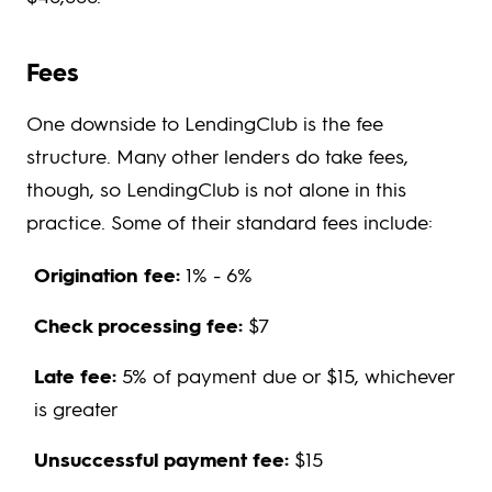
Fees
One downside to LendingClub is the fee
structure. Many other lenders do take fees,
though, so LendingClub is not alone in this
practice. Some of their standard fees include:
Origination fee:
1% - 6%
Check processing fee:
$7
Late fee:
5% of payment due or $15, whichever
is greater
Unsuccessful payment fee:
$15