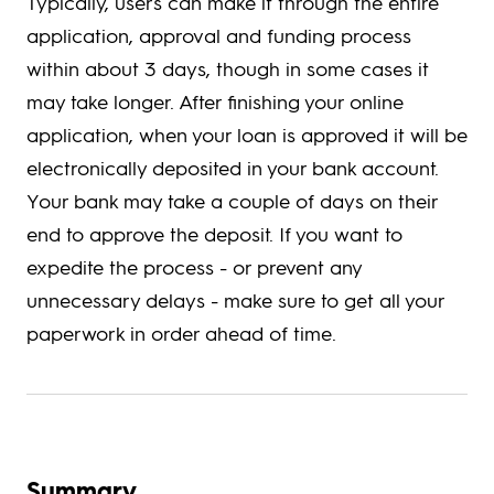
Typically, users can make it through the entire
application, approval and funding process
within about 3 days, though in some cases it
may take longer. After finishing your online
application, when your loan is approved it will be
electronically deposited in your bank account.
Your bank may take a couple of days on their
end to approve the deposit. If you want to
expedite the process - or prevent any
unnecessary delays - make sure to get all your
paperwork in order ahead of time.
Summary