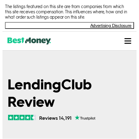
The listings featured on this site are from companies from which
this site receives compensation. This influences where, how and in
what order such listings appear on this site.
Advertising Disclosure
LendingClub
Review
Reviews 14,191